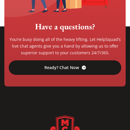
Have a questions?
You’re busy doing all of the heavy lifting. Let HelpSquad’s
live chat agents give you a hand by allowing us to offer
superior support to your customers 24/7/365.
Ready? Chat Now