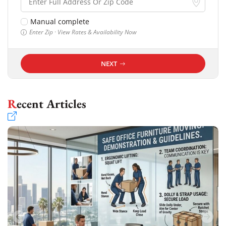
Manual complete
Enter Zip · View Rates & Availability Now
NEXT
Recent Articles