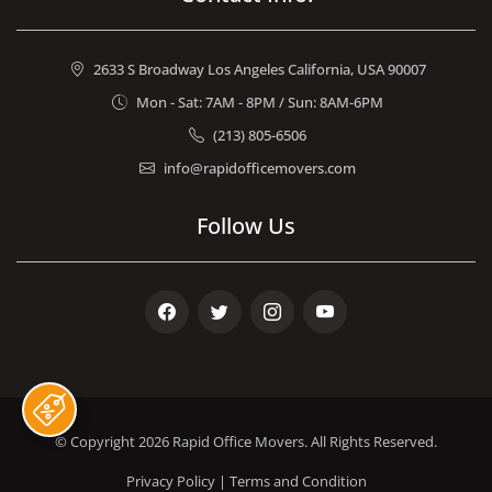
2633 S Broadway Los Angeles California, USA 90007
Mon - Sat: 7AM - 8PM / Sun: 8AM-6PM
(213) 805-6506
info@rapidofficemovers.com
Follow Us
Facebook
Twitter
Instagram
Youtube
© Copyright 2026
Rapid Office Movers
. All Rights Reserved.
Privacy Policy
|
Terms and Condition