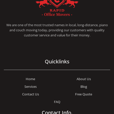
RAPID OFFICE MOVERS
MOVING SERVICE AND LOCAL MOVING
We are one of the most trusted names in local, long-distance, piano
and couch moving today, providing our customers with quality
customer service and value for their money.
Quicklinks
Home
About Us
Services
Blog
Contact Us
Free Quote
FAQ
Contact Info.