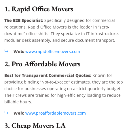
1. Rapid Office Movers
The B2B Specialist:
Specifically designed for commercial
relocations, Rapid Office Movers is the leader in “zero-
downtime” office shifts. They specialize in IT infrastructure,
modular desk assembly, and secure document transport.
Web:
www.rapidofficemovers.com
2. Pro Affordable Movers
Best for Transparent Commercial Quotes:
Known for
providing binding “Not-to-Exceed” estimates, they are the top
choice for businesses operating on a strict quarterly budget.
Their crews are trained for high-efficiency loading to reduce
billable hours.
Web:
www.proaffordablemovers.com
3. Cheap Movers LA