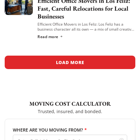
Efficient Office Movers in Los Feliz:
Fast, Careful Relocations for Local
Businesses
Efficient Office Movers in Los Feliz: Los Feliz has a
business character all its own — a mix of small creative
agencies, boutique professional offices, wellness
Read more
practices, and independent businesses […]
LOAD MORE
MOVING COST CALCULATOR
Trusted, insured, and bonded.
WHERE ARE YOU MOVING FROM?
*