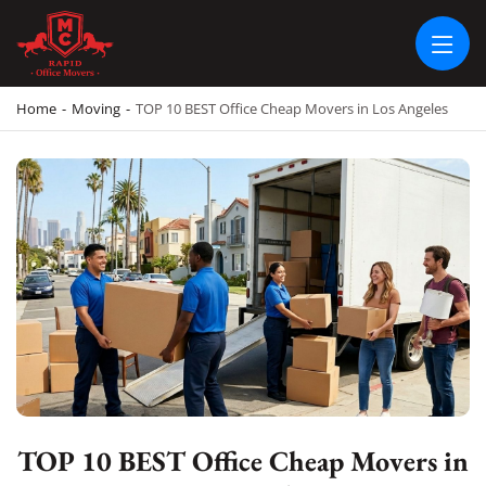
RAPID OFFICE MOVERS
MOVING SERVICE AND LOCAL MOVING
Home
-
Moving
-
TOP 10 BEST Office Cheap Movers in Los Angeles
TOP 10 BEST Office Cheap Movers in