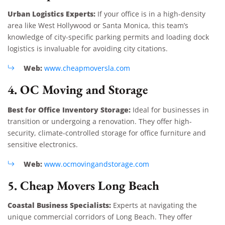
Urban Logistics Experts:
If your office is in a high-density
area like West Hollywood or Santa Monica, this team’s
knowledge of city-specific parking permits and loading dock
logistics is invaluable for avoiding city citations.
Web:
www.cheapmoversla.com
4. OC Moving and Storage
Best for Office Inventory Storage:
Ideal for businesses in
transition or undergoing a renovation. They offer high-
security, climate-controlled storage for office furniture and
sensitive electronics.
Web:
www.ocmovingandstorage.com
5. Cheap Movers Long Beach
Coastal Business Specialists:
Experts at navigating the
unique commercial corridors of Long Beach. They offer