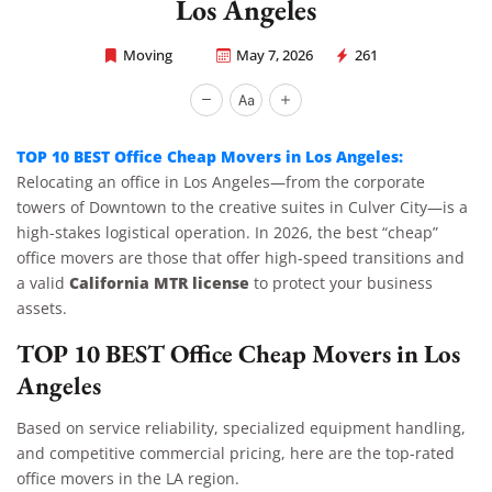
Los Angeles
Moving
May 7, 2026
261
Rapid Office Movers
TOP 10 BEST Office Cheap Movers in Los Angeles:
Relocating an office in Los Angeles—from the corporate
towers of Downtown to the creative suites in Culver City—is a
high-stakes logistical operation. In 2026, the best “cheap”
office movers are those that offer high-speed transitions and
California MTR license
a valid
to protect your business
assets.
TOP 10 BEST Office Cheap Movers in Los
Angeles
Based on service reliability, specialized equipment handling,
and competitive commercial pricing, here are the top-rated
office movers in the LA region.