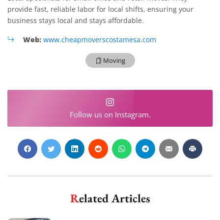
provide fast, reliable labor for local shifts, ensuring your
business stays local and stays affordable.
Web:
www.cheapmoverscostamesa.com
Moving
Follow us on Instagram.
Related Articles