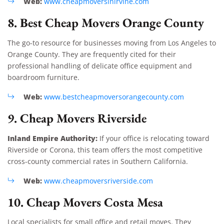
Web:
www.cheapmoversinirvine.com
8. Best Cheap Movers Orange County
The go-to resource for businesses moving from Los Angeles to
Orange County. They are frequently cited for their
professional handling of delicate office equipment and
boardroom furniture.
Web:
www.bestcheapmoversorangecounty.com
9. Cheap Movers Riverside
Inland Empire Authority:
If your office is relocating toward
Riverside or Corona, this team offers the most competitive
cross-county commercial rates in Southern California.
Web:
www.cheapmoversriverside.com
10. Cheap Movers Costa Mesa
Local specialists for small office and retail moves. They