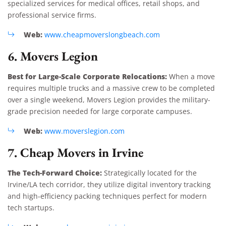
specialized services for medical offices, retail shops, and
professional service firms.
Web:
www.cheapmoverslongbeach.com
6. Movers Legion
Best for Large-Scale Corporate Relocations:
When a move
requires multiple trucks and a massive crew to be completed
over a single weekend, Movers Legion provides the military-
grade precision needed for large corporate campuses.
Web:
www.moverslegion.com
7. Cheap Movers in Irvine
The Tech-Forward Choice:
Strategically located for the
Irvine/LA tech corridor, they utilize digital inventory tracking
and high-efficiency packing techniques perfect for modern
tech startups.