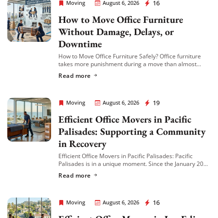
Rapid Office Movers
16
Moving
August 6, 2026
How to Move Office Furniture
Extra Discount For You!
Without Damage, Delays, or
FREE quote
Get your
today
Downtime
20% OFF
and enjoy
on your
How to Move Office Furniture Safely? Office furniture
takes more punishment during a move than almost
move!
anything else in the building. Desks get scratched,
Read more
cubicle panels get bent, conference tables […]
Get My Free Quote
Rapid Office Movers
19
Moving
August 6, 2026
Efficient Office Movers in Pacific
Palisades: Supporting a Community
in Recovery
Efficient Office Movers in Pacific Palisades: Pacific
Palisades is in a unique moment. Since the January 2025
wildfire, many local businesses have relocated to
Read more
nearby neighborhoods like Venice, Brentwood, and […]
Rapid Office Movers
16
Moving
August 6, 2026