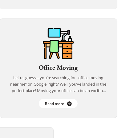
Office Moving
Let us guess—you’re searching for “office moving
near me” on Google, right? Well, you’ve landed in the
perfect place! Moving your office can be an exciting
new chapter, but it’s […]
Read more