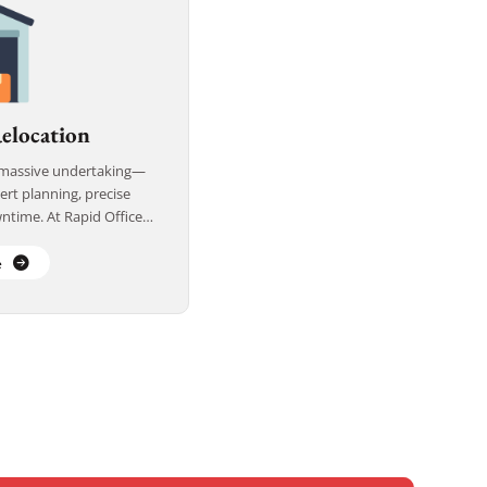
elocation
a massive undertaking—
ert planning, precise
ntime. At Rapid Office
warehouse relocation
fficient, […]
e