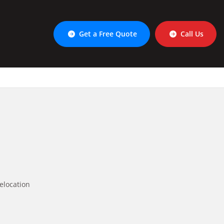
Get a Free Quote
Call Us
elocation