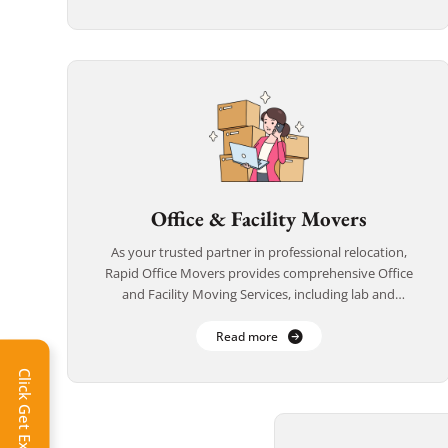
Office & Facility Movers
As your trusted partner in professional relocation,
Rapid Office Movers provides comprehensive Office
and Facility Moving Services, including lab and
medical equipment transport. From corporate offices
to research labs and […]
Read more