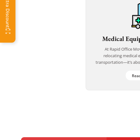
Click Get Extra Discount!
Medical Equi
At Rapid Office Mo
relocating medical 
transportation—it’s abou
With years of experience
and life-criti
Rea