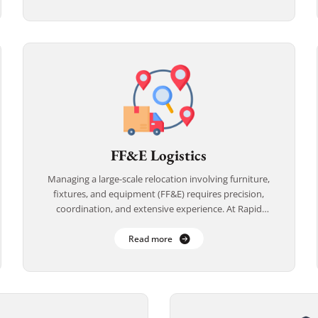
FF&E Logistics
Managing a large-scale relocation involving furniture,
fixtures, and equipment (FF&E) requires precision,
coordination, and extensive experience. At Rapid
Office Movers, we specialize in FF&E logistics for
offices, hotels, healthcare facilities, […]
Read more