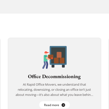
Office Decommissioning
At Rapid Office Movers, we understand that
relocating, downsizing, or closing an office isn’t just
about moving—it’s also about what you leave behind.
That’s why we offer comprehensive office
decommissioning […]
Read more