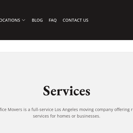
OCATIONS
BLOG
FAQ
CONTACT US
Services
fice Movers is a full-service Los Angeles moving company offering r
services for homes or businesses.