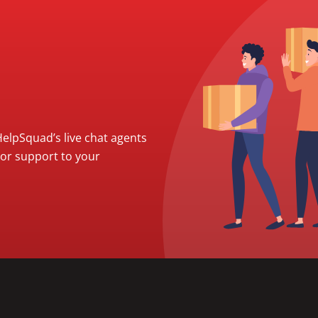
 HelpSquad’s live chat agents
ior support to your