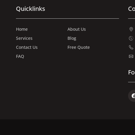
Quicklinks
Co
Home
About Us
Services
Blog
Contact Us
Free Quote
FAQ
Fo
Fac