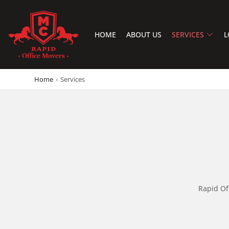
HOME
ABOUT US
SERVICES
L
RAPID OFFICE MOVERS
MOVING SERVICE AND LOCAL MOVING
Home
-
Services
Rapid Of