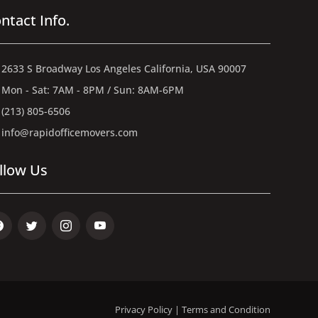
ntact Info.
2633 S Broadway Los Angeles California, USA 90007
Mon - Sat: 7AM - 8PM / Sun: 8AM-6PM
(213) 805-6506
info@rapidofficemovers.com
llow Us
ebook
Twitter
Instagram
Youtube
Privacy Policy
|
Terms and Condition