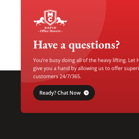
Have a questions?
You’re busy doing all of the heavy lifting. Let
give you a hand by allowing us to offer super
customers 24/7/365.
Ready? Chat Now