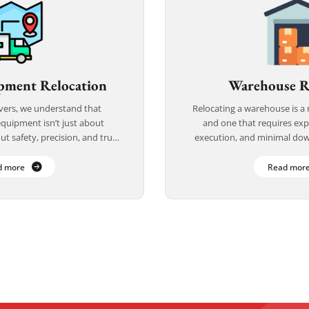
pment Relocation
Warehouse R
vers, we understand that
Relocating a warehouse is 
equipment isn’t just about
and one that requires exp
t safety, precision, and trust.
execution, and minimal dow
 handling delicate, high-value,
Movers, we specialize in 
cal equipment, we […]
services that are e
d more
Read mor