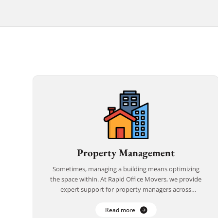
Property Management
Sometimes, managing a building means optimizing
the space within. At Rapid Office Movers, we provide
expert support for property managers across
California—helping you facilitate smooth internal
relocations, reconfigurations, and temporary […]
Read more