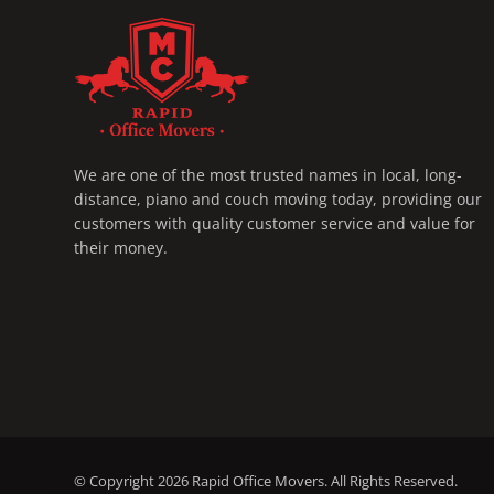
RAPID OFFICE MOVERS
MOVING SERVICE AND LOCAL MOVING
We are one of the most trusted names in local, long-
distance, piano and couch moving today, providing our
customers with quality customer service and value for
their money.
© Copyright 2026
Rapid Office Movers
. All Rights Reserved.