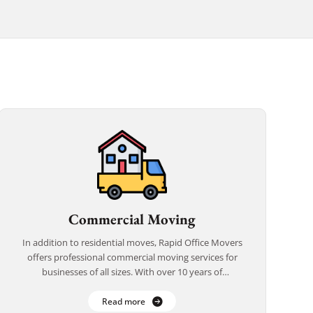
Commercial Moving
In addition to residential moves, Rapid Office Movers
offers professional commercial moving services for
businesses of all sizes. With over 10 years of
experience, we understand the importance of
delivering […]
Read more