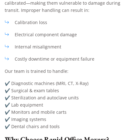
calibrated—making them vulnerable to damage during
transit. Improper handling can result in:
Calibration loss
Electrical component damage
Internal misalignment
Costly downtime or equipment failure
Our team is trained to handle:
✔ Diagnostic machines (MRI, CT, X-Ray)
✔ Surgical & exam tables
✔ Sterilization and autoclave units
✔ Lab equipment
✔ Monitors and mobile carts
✔ Imaging systems
✔ Dental chairs and tools
Why Choose Rapid Office Movers?