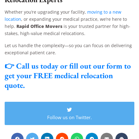
Whether you’re upgrading your facility,
moving to a new
location
, or expanding your medical practice, we’re here to
Rapid Office Movers
help.
is your trusted partner for high-
stakes, high-value medical relocations.
Let us handle the complexity—so you can focus on delivering
exceptional patient care.
👉
Call us today
or fill out our form to
get your
FREE medical relocation
quote
.
Follow us on Twitter.