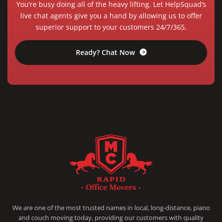
You’re busy doing all of the heavy lifting. Let HelpSquad’s
live chat agents give you a hand by allowing us to offer
superior support to your customers 24/7/365.
Ready? Chat Now
RAPID OFFICE MOVERS
MOVING SERVICE AND LOCAL MOVING
We are one of the most trusted names in local, long-distance, piano
and couch moving today, providing our customers with quality