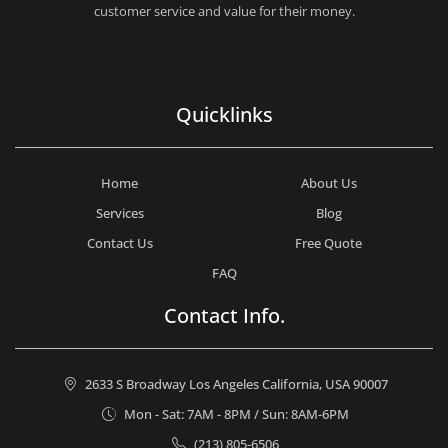
customer service and value for their money.
Quicklinks
Home
About Us
Services
Blog
Contact Us
Free Quote
FAQ
Contact Info.
2633 S Broadway Los Angeles California, USA 90007
Mon - Sat: 7AM - 8PM / Sun: 8AM-6PM
(213) 805-6506