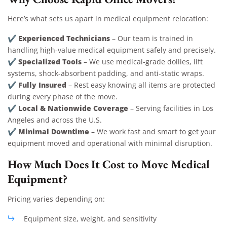
Here’s what sets us apart in medical equipment relocation:
Experienced Technicians
✔
– Our team is trained in
handling high-value medical equipment safely and precisely.
Specialized Tools
✔
– We use medical-grade dollies, lift
systems, shock-absorbent padding, and anti-static wraps.
Fully Insured
✔
– Rest easy knowing all items are protected
during every phase of the move.
Local & Nationwide Coverage
✔
– Serving facilities in Los
Angeles and across the U.S.
Minimal Downtime
✔
– We work fast and smart to get your
equipment moved and operational with minimal disruption.
How Much Does It Cost to Move Medical
Equipment?
Pricing varies depending on:
Equipment size, weight, and sensitivity