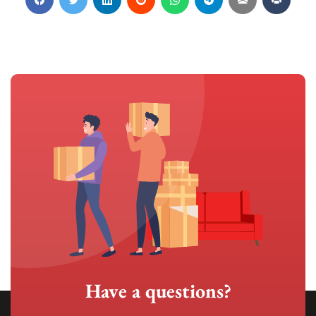
Have a questions?