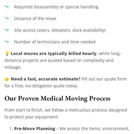
Required disassembly or special handling
Distance of the move
Site access (stairs, elevators, dock availability)
Number of technicians and time needed
Local moves are typically billed hourly
💡
, while long-
distance projects are quoted based on complexity and
mileage.
Need a fast, accurate estimate?
👉
Fill out our quote form
for a free, no-obligation quote today.
Our Proven Medical Moving Process
From start to finish, we follow a meticulous process designed
to protect your equipment:
Pre-Move Planning
– We assess the items, environment,