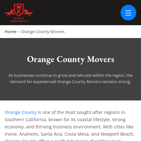
RAPID OFFICE MOVERS
MOVING SERVICE AND LOCAL MOVING
Home
-
Orange County Movers
Orange County Movers
As businesses continue to grow and relocate within the region, the
demand for experienced Orange County Movers remains strong.
Orange County Movers
Orange County
is one of the most sought-after regions in
Southern California, known for its coastal lifestyle, strong
economy, and thriving business environment. With cities like
Irvine, Anaheim, Santa Ana, Costa Mesa, and Newport Beach,