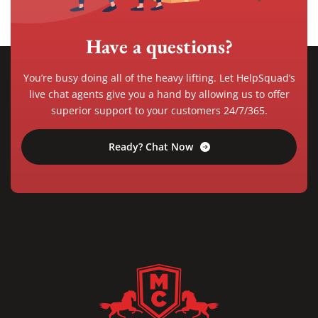
Have a questions?
You’re busy doing all of the heavy lifting. Let HelpSquad’s
live chat agents give you a hand by allowing us to offer
superior support to your customers 24/7/365.
Ready? Chat Now