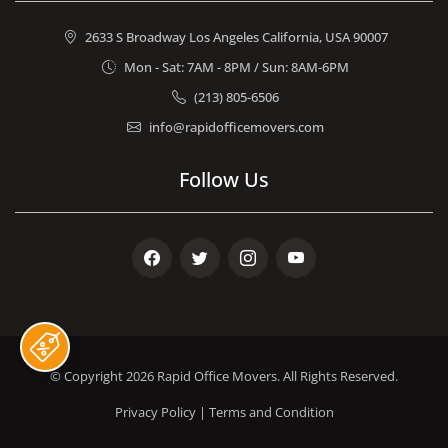
2633 S Broadway Los Angeles California, USA 90007
Mon - Sat: 7AM - 8PM / Sun: 8AM-6PM
(213) 805-6506
info@rapidofficemovers.com
Follow Us
Facebook
Twitter
Instagram
Youtube
© Copyright 2026
Rapid Office Movers
. All Rights Reserved.
Privacy Policy
|
Terms and Condition