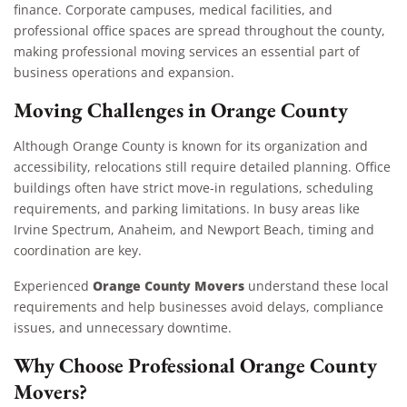
finance. Corporate campuses, medical facilities, and
professional office spaces are spread throughout the county,
making professional moving services an essential part of
business operations and expansion.
Moving Challenges in Orange County
Although Orange County is known for its organization and
accessibility, relocations still require detailed planning. Office
buildings often have strict move-in regulations, scheduling
requirements, and parking limitations. In busy areas like
Irvine Spectrum, Anaheim, and Newport Beach, timing and
coordination are key.
Orange County Movers
Experienced
understand these local
requirements and help businesses avoid delays, compliance
issues, and unnecessary downtime.
Why Choose Professional Orange County
Movers?