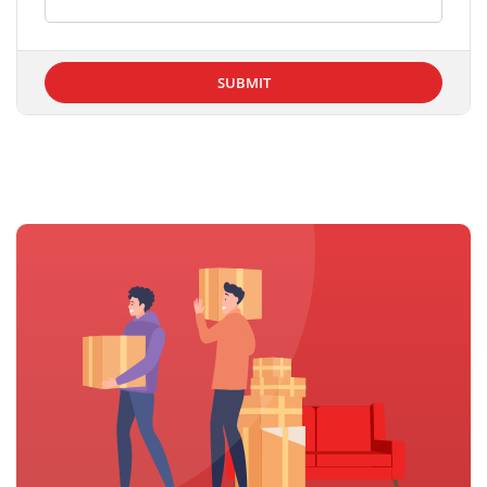
SUBMIT