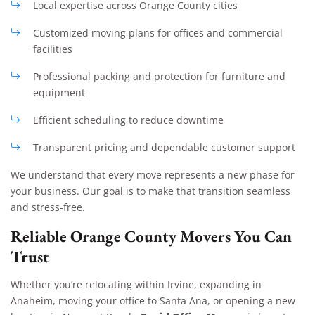
Local expertise across Orange County cities
Customized moving plans for offices and commercial
facilities
Professional packing and protection for furniture and
equipment
Efficient scheduling to reduce downtime
Transparent pricing and dependable customer support
We understand that every move represents a new phase for
your business. Our goal is to make that transition seamless
and stress-free.
Reliable Orange County Movers You Can
Trust
Whether you’re relocating within Irvine, expanding in
Anaheim, moving your office to Santa Ana, or opening a new