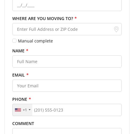
WHERE ARE YOU MOVING TO?
*
Manual complete
NAME
*
EMAIL
*
PHONE
*
+1
COMMENT