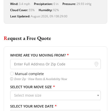
Wind:
3.4 mph
Precipitation:
0 in
Pressure:
29.93 inHg
Cloud Cover:
55%
Humidity:
92%
Last Updated:
August 2026, 09 / 08:29:00
Request a Free Quote
WHERE ARE YOU MOVING FROM?
*
Manual complete
Enter Zip · View Rates & Availability Now
SELECT YOUR MOVE SIZE
*
Select move size
SELECT YOUR MOVE DATE
*