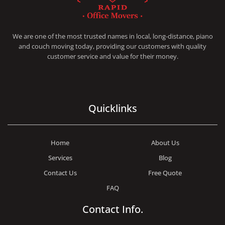
RAPID OFFICE MOVERS
MOVING SERVICE AND LOCAL MOVING
We are one of the most trusted names in local, long-distance, piano
and couch moving today, providing our customers with quality
customer service and value for their money.
Quicklinks
Home
About Us
Services
Blog
Contact Us
Free Quote
FAQ
Contact Info.