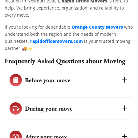
Rapid Office Movers
location in Newport Beach,
is here to
help. We bring experience, organization, and reliability to
every move.
Orange County Movers
If you’re looking for dependable
who
understand both the region and the needs of modern
rapidofficemovers.com
businesses,
is your trusted moving
partner 🚚✨
Frequently Asked Questions about Moving
Before your move
During your move
After your move