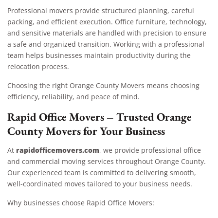
Professional movers provide structured planning, careful
packing, and efficient execution. Office furniture, technology,
and sensitive materials are handled with precision to ensure
a safe and organized transition. Working with a professional
team helps businesses maintain productivity during the
relocation process.
Choosing the right Orange County Movers means choosing
efficiency, reliability, and peace of mind.
Rapid Office Movers – Trusted Orange
County Movers for Your Business
rapidofficemovers.com
At
, we provide professional office
and commercial moving services throughout Orange County.
Our experienced team is committed to delivering smooth,
well-coordinated moves tailored to your business needs.
Why businesses choose Rapid Office Movers: