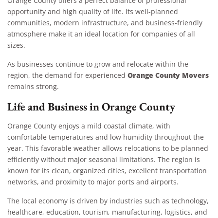
Orange County offers a perfect balance of professional
opportunity and high quality of life. Its well-planned
communities, modern infrastructure, and business-friendly
atmosphere make it an ideal location for companies of all
sizes.
As businesses continue to grow and relocate within the
Orange County Movers
region, the demand for experienced
remains strong.
Life and Business in Orange County
Orange County enjoys a mild coastal climate, with
comfortable temperatures and low humidity throughout the
year. This favorable weather allows relocations to be planned
efficiently without major seasonal limitations. The region is
known for its clean, organized cities, excellent transportation
networks, and proximity to major ports and airports.
The local economy is driven by industries such as technology,
healthcare, education, tourism, manufacturing, logistics, and