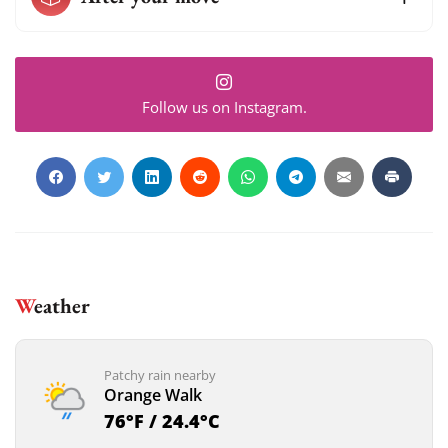
Follow us on Instagram.
Weather
Patchy rain nearby
Orange Walk
76°F / 24.4°C