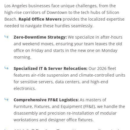
Los Angeles businesses face unique challenges, from the
high-rise corridors of Downtown to the tech hubs of Silicon
Rapid Office Movers
Beach.
provides the localized expertise
needed to navigate these hurdles seamlessly.
Zero-Downtime Strategy:
We specialize in after-hours
and weekend moves, ensuring your team leaves the old
office on Friday and starts in the new one on Monday
morning.
Specialized IT & Server Relocation:
Our 2026 fleet
features air-ride suspension and climate-controlled units
for sensitive servers, data centers, and high-end
electronics.
Comprehensive FF&E Logistics:
As masters of
Furniture, Fixtures, and Equipment (FF&E), we handle the
disassembly and precision re-installation of modular
workstations and designer office fixtures.