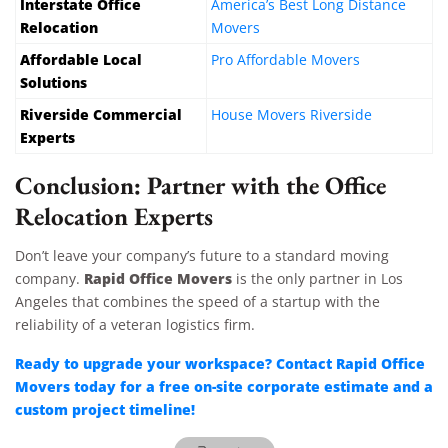
Interstate Office
America’s Best Long Distance
Relocation
Movers
Affordable Local
Pro Affordable Movers
Solutions
Riverside Commercial
House Movers Riverside
Experts
Conclusion: Partner with the Office
Relocation Experts
Don’t leave your company’s future to a standard moving
Rapid Office Movers
company.
is the only partner in Los
Angeles that combines the speed of a startup with the
reliability of a veteran logistics firm.
Ready to upgrade your workspace? Contact Rapid Office
Movers today for a free on-site corporate estimate and a
custom project timeline!