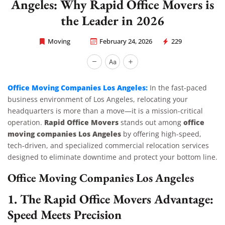
Angeles: Why Rapid Office Movers is
the Leader in 2026
Moving
February 24, 2026
229
Rapid Office Movers
Office Moving Companies Los Angeles:
In the fast-paced
business environment of Los Angeles, relocating your
headquarters is more than a move—it is a mission-critical
Rapid Office Movers
office
operation.
stands out among
moving companies Los Angeles
by offering high-speed,
tech-driven, and specialized commercial relocation services
designed to eliminate downtime and protect your bottom line.
Office Moving Companies Los Angeles
1. The Rapid Office Movers Advantage:
Speed Meets Precision