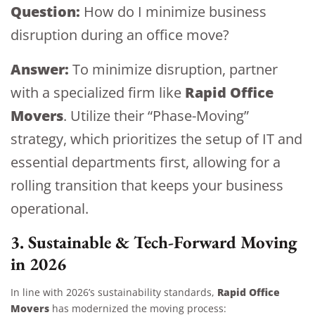
Question:
How do I minimize business
disruption during an office move?
Answer:
To minimize disruption, partner
Rapid Office
with a specialized firm like
Movers
. Utilize their “Phase-Moving”
strategy, which prioritizes the setup of IT and
essential departments first, allowing for a
rolling transition that keeps your business
operational.
3. Sustainable & Tech-Forward Moving
in 2026
Rapid Office
In line with 2026’s sustainability standards,
Movers
has modernized the moving process: