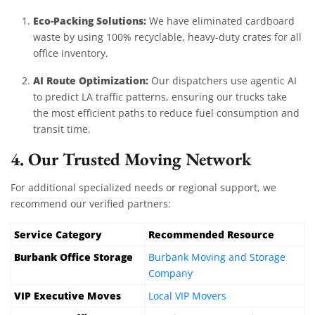
Eco-Packing Solutions:
We have eliminated cardboard
waste by using 100% recyclable, heavy-duty crates for all
office inventory.
AI Route Optimization:
Our dispatchers use agentic AI
to predict LA traffic patterns, ensuring our trucks take
the most efficient paths to reduce fuel consumption and
transit time.
4. Our Trusted Moving Network
For additional specialized needs or regional support, we
recommend our verified partners:
Service Category
Recommended Resource
Burbank Office Storage
Burbank Moving and Storage
Company
VIP Executive Moves
Local VIP Movers