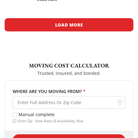
tech startups and research […]
LOAD MORE
MOVING COST CALCULATOR
Trusted, insured, and bonded.
WHERE ARE YOU MOVING FROM?
*
Manual complete
Enter Zip · View Rates & Availability Now