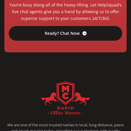
You’re busy doing all of the heavy lifting. Let HelpSquad’s
live chat agents give you a hand by allowing us to offer
superior support to your customers 24/7/365.
Ready? Chat Now
RAPID OFFICE MOVERS
MOVING SERVICE AND LOCAL MOVING
We are one of the most trusted names in local, long-distance, piano
and couch moving today, providing our customers with quality