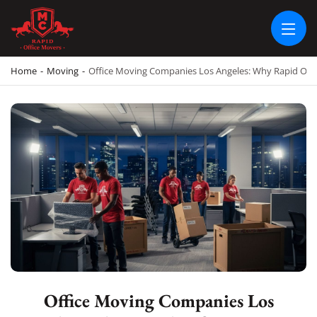
RAPID OFFICE MOVERS
MOVING SERVICE AND LOCAL MOVING
Home
-
Moving
-
Office Moving Companies Los Angeles: Why Rapid Offic
Office Moving Companies Los