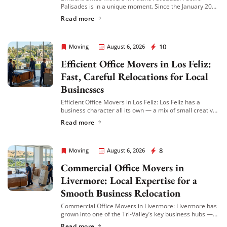
Palisades is in a unique moment. Since the January 2025
wildfire, many local businesses have relocated to
Read more
nearby neighborhoods like Venice, Brentwood, and […]
Rapid Office Movers
10
Moving
August 6, 2026
Efficient Office Movers in Los Feliz:
Fast, Careful Relocations for Local
Businesses
Efficient Office Movers in Los Feliz: Los Feliz has a
business character all its own — a mix of small creative
agencies, boutique professional offices, wellness
Read more
practices, and independent businesses […]
Rapid Office Movers
8
Moving
August 6, 2026
Commercial Office Movers in
Livermore: Local Expertise for a
Smooth Business Relocation
Commercial Office Movers in Livermore: Livermore has
grown into one of the Tri-Valley’s key business hubs —
home to everything from wineries and biotech firms to
Read more