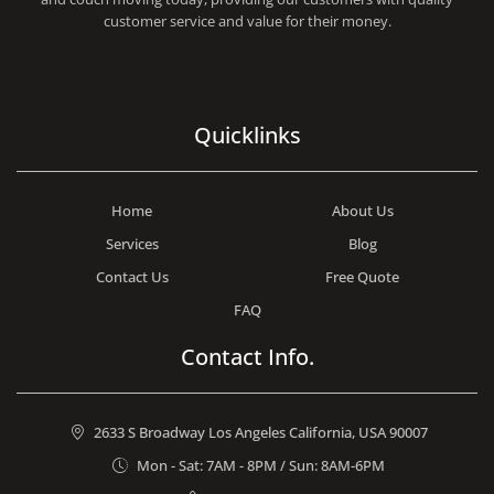
customer service and value for their money.
Quicklinks
Home
About Us
Services
Blog
Contact Us
Free Quote
FAQ
Contact Info.
2633 S Broadway Los Angeles California, USA 90007
Mon - Sat: 7AM - 8PM / Sun: 8AM-6PM