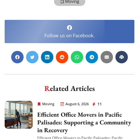
Moving
Follow us on Facebook.
Extra Discount For You!
FREE quote
Get your
today
20% OFF
and enjoy
on your
Related Articles
move!
Rapid Office Movers
11
Moving
August 6, 2026
Efficient Office Movers in Pacific
Get My Free Quote
Palisades: Supporting a Community
in Recovery
Efficient Office Movers in Pacific Palisades: Pacific