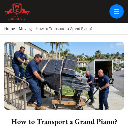
RAPID OFFICE MOVERS
MOVING SERVICE AND LOCAL MOVING
Home
-
Moving
-
How to Transport a Grand Piano?
How to Transport a Grand Piano?