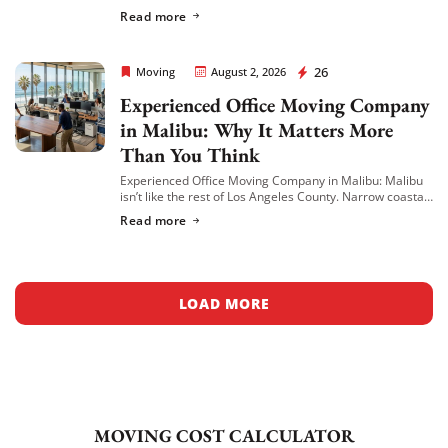
places in the city to move a business — and not every
Read more
mover is equipped […]
Rapid Office Movers
26
Moving
August 2, 2026
Experienced Office Moving Company
in Malibu: Why It Matters More
Than You Think
Experienced Office Moving Company in Malibu: Malibu
isn’t like the rest of Los Angeles County. Narrow coastal
roads, strict building access rules, high-end office
Read more
spaces, and properties tucked along the […]
LOAD MORE
MOVING COST CALCULATOR