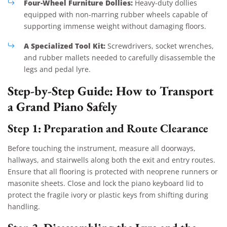
Four-Wheel Furniture Dollies:
Heavy-duty dollies
equipped with non-marring rubber wheels capable of
supporting immense weight without damaging floors.
A Specialized Tool Kit:
Screwdrivers, socket wrenches,
and rubber mallets needed to carefully disassemble the
legs and pedal lyre.
Step-by-Step Guide: How to Transport
a Grand Piano Safely
Step 1: Preparation and Route Clearance
Before touching the instrument, measure all doorways,
hallways, and stairwells along both the exit and entry routes.
Ensure that all flooring is protected with neoprene runners or
masonite sheets. Close and lock the piano keyboard lid to
protect the fragile ivory or plastic keys from shifting during
handling.