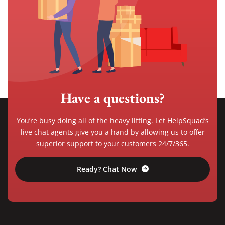
Have a questions?
You’re busy doing all of the heavy lifting. Let HelpSquad’s
live chat agents give you a hand by allowing us to offer
superior support to your customers 24/7/365.
Ready? Chat Now