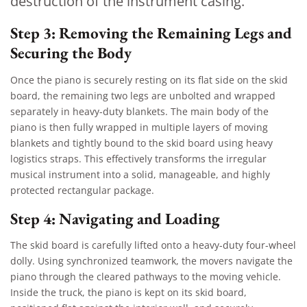
destruction of the instrument casing.
Step 3: Removing the Remaining Legs and
Securing the Body
Once the piano is securely resting on its flat side on the skid
board, the remaining two legs are unbolted and wrapped
separately in heavy-duty blankets. The main body of the
piano is then fully wrapped in multiple layers of moving
blankets and tightly bound to the skid board using heavy
logistics straps. This effectively transforms the irregular
musical instrument into a solid, manageable, and highly
protected rectangular package.
Step 4: Navigating and Loading
The skid board is carefully lifted onto a heavy-duty four-wheel
dolly. Using synchronized teamwork, the movers navigate the
piano through the cleared pathways to the moving vehicle.
Inside the truck, the piano is kept on its skid board,