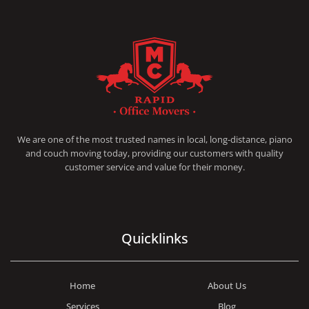
RAPID OFFICE MOVERS
MOVING SERVICE AND LOCAL MOVING
We are one of the most trusted names in local, long-distance, piano
and couch moving today, providing our customers with quality
customer service and value for their money.
Quicklinks
Home
About Us
Services
Blog