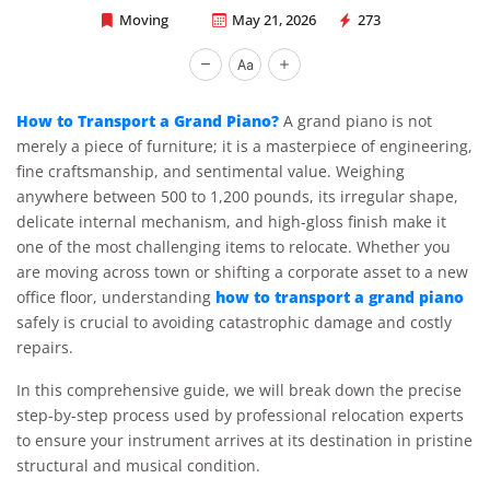
Moving
May 21, 2026
273
Rapid Office Movers
How to Transport a Grand Piano?
A grand piano is not
merely a piece of furniture; it is a masterpiece of engineering,
fine craftsmanship, and sentimental value. Weighing
anywhere between 500 to 1,200 pounds, its irregular shape,
delicate internal mechanism, and high-gloss finish make it
one of the most challenging items to relocate. Whether you
are moving across town or shifting a corporate asset to a new
how to transport a grand piano
office floor, understanding
safely is crucial to avoiding catastrophic damage and costly
repairs.
In this comprehensive guide, we will break down the precise
step-by-step process used by professional relocation experts
to ensure your instrument arrives at its destination in pristine
structural and musical condition.