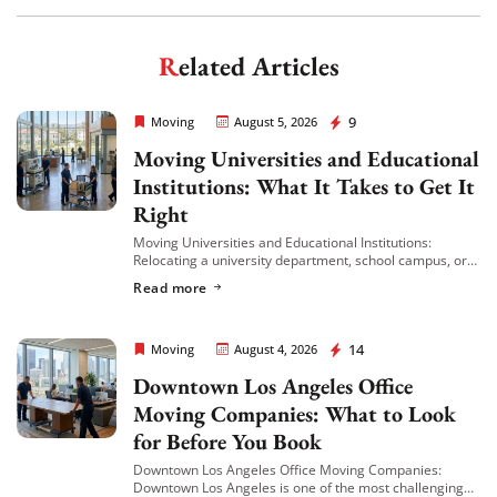
Get My Free Quote
Related Articles
Rapid Office Movers
9
Moving
August 5, 2026
Moving Universities and Educational
Institutions: What It Takes to Get It
Right
Moving Universities and Educational Institutions:
Relocating a university department, school campus, or
educational facility is a different kind of challenge than a
Read more
standard commercial move. Classrooms, faculty offices,
libraries, labs, […]
Rapid Office Movers
14
Moving
August 4, 2026
Downtown Los Angeles Office
Moving Companies: What to Look
for Before You Book
Downtown Los Angeles Office Moving Companies:
Downtown Los Angeles is one of the most challenging