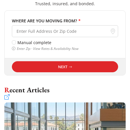
Trusted, insured, and bonded.
WHERE ARE YOU MOVING FROM?
*
Manual complete
Enter Zip · View Rates & Availability Now
NEXT
Recent Articles