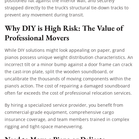
positioned flat against the interior wall, and securely
strapped directly to the truck’s structural tie-down tracks to
prevent any movement during transit.
Why DIY is High Risk: The Value of
Professional Movers
While DIY solutions might look appealing on paper, grand
pianos possess unique weight distribution characteristics. An
incorrect tilt or a minor bump against a door frame can crack
the cast-iron plate, split the wooden soundboard, or
uncalibrate the thousands of moving components within the
piano’s action. The cost of repairing a damaged soundboard
often far exceeds the cost of professional relocation services.
By hiring a specialized service provider, you benefit from
commercial-grade equipment, comprehensive cargo
insurance coverage, and team members trained in complex
rigging and tight-space maneuvering.