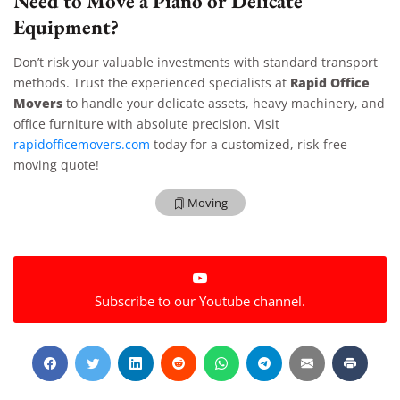
Need to Move a Piano or Delicate
Equipment?
Don’t risk your valuable investments with standard transport
Rapid Office
methods. Trust the experienced specialists at
Movers
to handle your delicate assets, heavy machinery, and
office furniture with absolute precision. Visit
rapidofficemovers.com
today for a customized, risk-free
moving quote!
Moving
Extra Discount For You!
Subscribe to our Youtube channel.
FREE quote
Get your
today
20% OFF
and enjoy
on your
move!