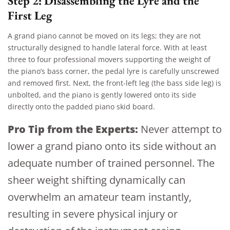
Step 2: Disassembling the Lyre and the
First Leg
A grand piano cannot be moved on its legs; they are not
structurally designed to handle lateral force. With at least
three to four professional movers supporting the weight of
the piano’s bass corner, the pedal lyre is carefully unscrewed
and removed first. Next, the front-left leg (the bass side leg) is
unbolted, and the piano is gently lowered onto its side
directly onto the padded piano skid board.
Pro Tip from the Experts:
Never attempt to
lower a grand piano onto its side without an
adequate number of trained personnel. The
sheer weight shifting dynamically can
overwhelm an amateur team instantly,
resulting in severe physical injury or