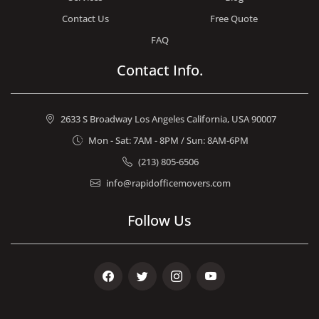
Contact Us
Free Quote
FAQ
Contact Info.
2633 S Broadway Los Angeles California, USA 90007
Mon - Sat: 7AM - 8PM / Sun: 8AM-6PM
(213) 805-6506
info@rapidofficemovers.com
Follow Us
Facebook
Twitter
Instagram
Youtube