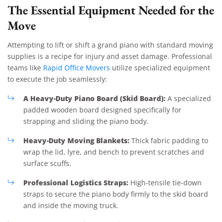
The Essential Equipment Needed for the
Move
Attempting to lift or shift a grand piano with standard moving
supplies is a recipe for injury and asset damage. Professional
teams like
Rapid Office Movers
utilize specialized equipment
to execute the job seamlessly:
A Heavy-Duty Piano Board (Skid Board):
A specialized
padded wooden board designed specifically for
strapping and sliding the piano body.
Heavy-Duty Moving Blankets:
Thick fabric padding to
wrap the lid, lyre, and bench to prevent scratches and
surface scuffs.
Professional Logistics Straps:
High-tensile tie-down
straps to secure the piano body firmly to the skid board
and inside the moving truck.