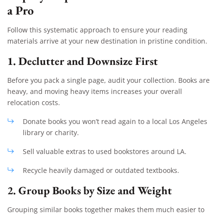
a Pro
Follow this systematic approach to ensure your reading
materials arrive at your new destination in pristine condition.
1. Declutter and Downsize First
Before you pack a single page, audit your collection. Books are
heavy, and moving heavy items increases your overall
relocation costs.
Donate books you won’t read again to a local Los Angeles
library or charity.
Sell valuable extras to used bookstores around LA.
Recycle heavily damaged or outdated textbooks.
2. Group Books by Size and Weight
Grouping similar books together makes them much easier to