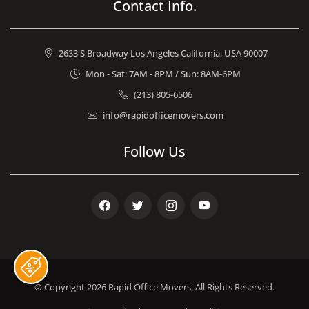
Contact Info.
2633 S Broadway Los Angeles California, USA 90007
Mon - Sat: 7AM - 8PM / Sun: 8AM-6PM
(213) 805-6506
info@rapidofficemovers.com
Follow Us
Facebook
Twitter
Instagram
Youtube
© Copyright 2026
Rapid Office Movers
. All Rights Reserved.