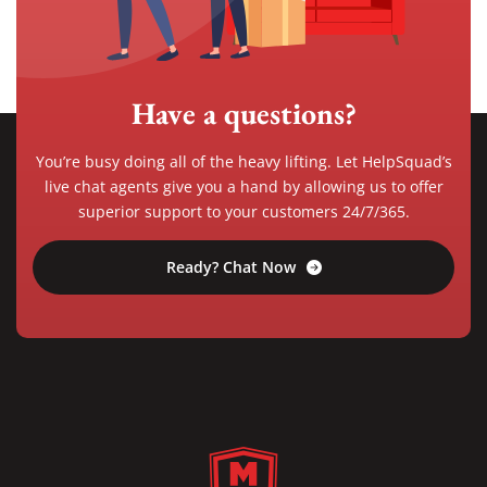
Have a questions?
You’re busy doing all of the heavy lifting. Let HelpSquad’s
live chat agents give you a hand by allowing us to offer
superior support to your customers 24/7/365.
Ready? Chat Now