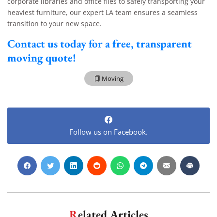
corporate libraries and office files to safely transporting your
heaviest furniture, our expert LA team ensures a seamless
transition to your new space.
Contact us today for a free, transparent
moving quote!
Moving
Follow us on Facebook.
Related Articles