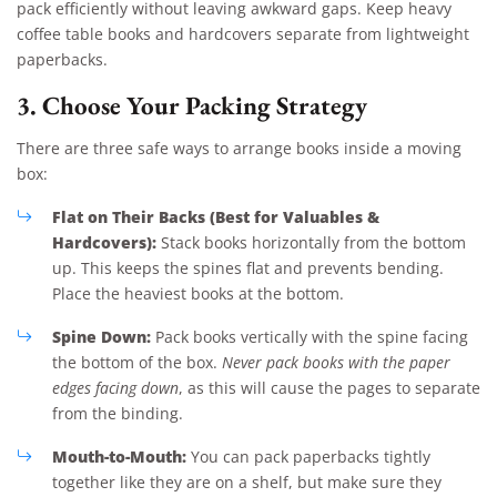
pack efficiently without leaving awkward gaps. Keep heavy
coffee table books and hardcovers separate from lightweight
paperbacks.
3. Choose Your Packing Strategy
There are three safe ways to arrange books inside a moving
box:
Flat on Their Backs (Best for Valuables &
Hardcovers):
Stack books horizontally from the bottom
up. This keeps the spines flat and prevents bending.
Place the heaviest books at the bottom.
Spine Down:
Pack books vertically with the spine facing
the bottom of the box.
Never pack books with the paper
edges facing down
, as this will cause the pages to separate
from the binding.
Mouth-to-Mouth:
You can pack paperbacks tightly
together like they are on a shelf, but make sure they