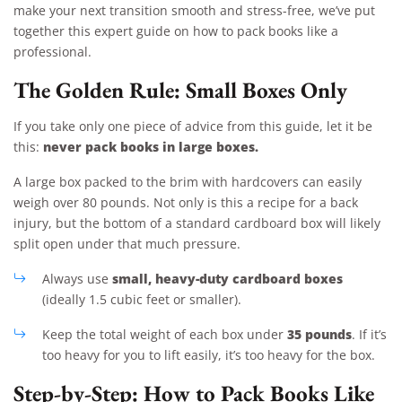
make your next transition smooth and stress-free, we’ve put
together this expert guide on how to pack books like a
professional.
The Golden Rule: Small Boxes Only
If you take only one piece of advice from this guide, let it be
never pack books in large boxes.
this:
A large box packed to the brim with hardcovers can easily
weigh over 80 pounds. Not only is this a recipe for a back
injury, but the bottom of a standard cardboard box will likely
split open under that much pressure.
small, heavy-duty cardboard boxes
Always use
(ideally 1.5 cubic feet or smaller).
35 pounds
Keep the total weight of each box under
. If it’s
too heavy for you to lift easily, it’s too heavy for the box.
Step-by-Step: How to Pack Books Like