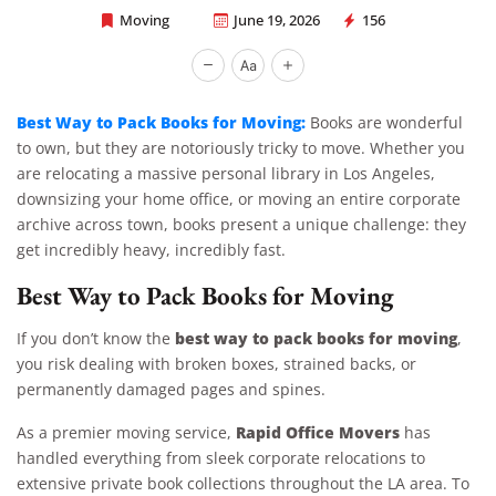
Moving
June 19, 2026
156
Rapid Office Movers
Best Way to Pack Books for Moving:
Books are wonderful
to own, but they are notoriously tricky to move. Whether you
are relocating a massive personal library in Los Angeles,
downsizing your home office, or moving an entire corporate
archive across town, books present a unique challenge: they
get incredibly heavy, incredibly fast.
Best Way to Pack Books for Moving
best way to pack books for moving
If you don’t know the
,
you risk dealing with broken boxes, strained backs, or
permanently damaged pages and spines.
Rapid Office Movers
As a premier moving service,
has
handled everything from sleek corporate relocations to
extensive private book collections throughout the LA area. To