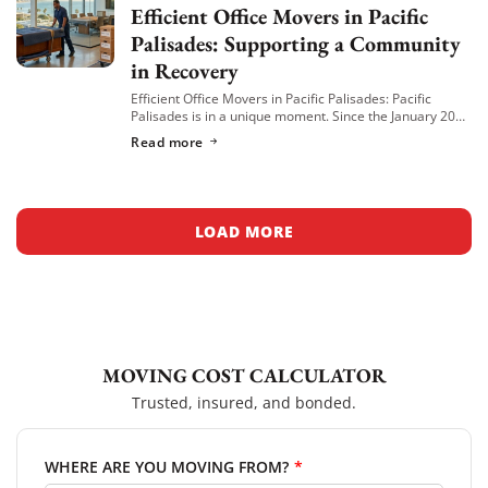
Efficient Office Movers in Pacific
Palisades: Supporting a Community
in Recovery
Efficient Office Movers in Pacific Palisades: Pacific
Palisades is in a unique moment. Since the January 2025
wildfire, many local businesses have relocated to
Read more
nearby neighborhoods like Venice, Brentwood, and […]
LOAD MORE
MOVING COST CALCULATOR
Trusted, insured, and bonded.
WHERE ARE YOU MOVING FROM?
*