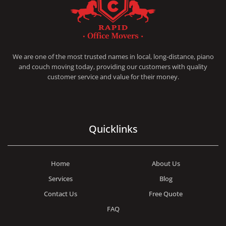
RAPID OFFICE MOVERS
MOVING SERVICE AND LOCAL MOVING
We are one of the most trusted names in local, long-distance, piano
and couch moving today, providing our customers with quality
customer service and value for their money.
Quicklinks
Home
About Us
Services
Blog
Contact Us
Free Quote
FAQ