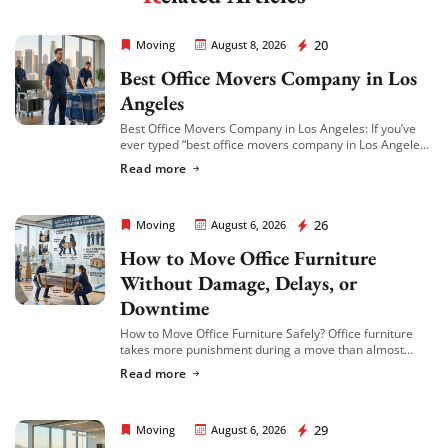
Extra Discount For You!
Rapid Office Movers
20
Moving
August 8, 2026
Best Office Movers Company in Los
FREE quote
Get your
today
Angeles
20% OFF
and enjoy
on your
Best Office Movers Company in Los Angeles: If you’ve
move!
ever typed “best office movers company in Los Angeles”
into Google at 11pm while trying to plan a relocation,
Read more
you already […]
Get My Free Quote
Rapid Office Movers
26
Moving
August 6, 2026
How to Move Office Furniture
Without Damage, Delays, or
Downtime
How to Move Office Furniture Safely? Office furniture
takes more punishment during a move than almost
anything else in the building. Desks get scratched,
Read more
cubicle panels get bent, conference tables […]
Rapid Office Movers
29
Moving
August 6, 2026