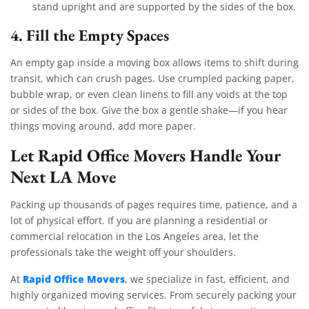
stand upright and are supported by the sides of the box.
4. Fill the Empty Spaces
An empty gap inside a moving box allows items to shift during
transit, which can crush pages. Use crumpled packing paper,
bubble wrap, or even clean linens to fill any voids at the top
or sides of the box. Give the box a gentle shake—if you hear
things moving around, add more paper.
Let Rapid Office Movers Handle Your
Next LA Move
Packing up thousands of pages requires time, patience, and a
lot of physical effort. If you are planning a residential or
commercial relocation in the Los Angeles area, let the
professionals take the weight off your shoulders.
Rapid Office Movers
At
, we specialize in fast, efficient, and
highly organized moving services. From securely packing your