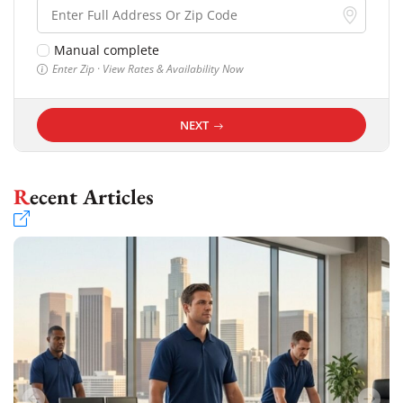
Manual complete
Enter Zip · View Rates & Availability Now
NEXT
Recent Articles