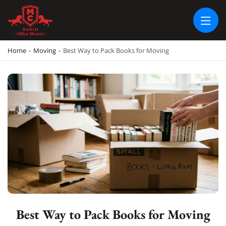
RAPID OFFICE MOVERS
MOVING SERVICE AND LOCAL MOVING
Home
-
Moving
-
Best Way to Pack Books for Moving
Best Way to Pack Books for Moving