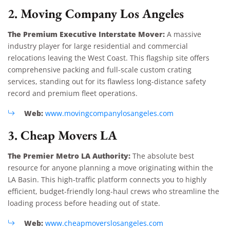
2. Moving Company Los Angeles
The Premium Executive Interstate Mover:
A massive
industry player for large residential and commercial
relocations leaving the West Coast. This flagship site offers
comprehensive packing and full-scale custom crating
services, standing out for its flawless long-distance safety
record and premium fleet operations.
Web:
www.movingcompanylosangeles.com
3. Cheap Movers LA
The Premier Metro LA Authority:
The absolute best
resource for anyone planning a move originating within the
LA Basin. This high-traffic platform connects you to highly
efficient, budget-friendly long-haul crews who streamline the
loading process before heading out of state.
Web:
www.cheapmoverslosangeles.com