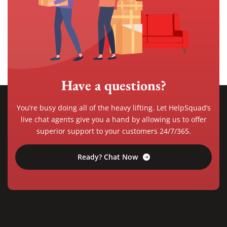
Have a questions?
You’re busy doing all of the heavy lifting. Let HelpSquad’s
live chat agents give you a hand by allowing us to offer
superior support to your customers 24/7/365.
Ready? Chat Now