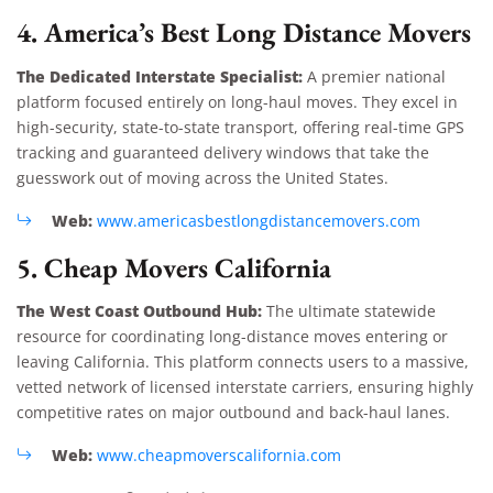
4. America’s Best Long Distance Movers
The Dedicated Interstate Specialist:
A premier national
platform focused entirely on long-haul moves. They excel in
high-security, state-to-state transport, offering real-time GPS
tracking and guaranteed delivery windows that take the
guesswork out of moving across the United States.
Web:
www.americasbestlongdistancemovers.com
5. Cheap Movers California
The West Coast Outbound Hub:
The ultimate statewide
resource for coordinating long-distance moves entering or
leaving California. This platform connects users to a massive,
vetted network of licensed interstate carriers, ensuring highly
competitive rates on major outbound and back-haul lanes.
Web:
www.cheapmoverscalifornia.com