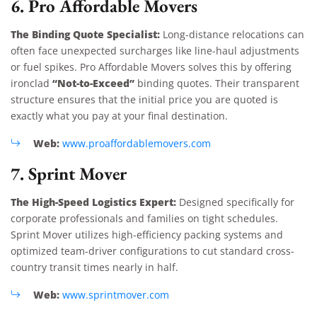
6. Pro Affordable Movers
The Binding Quote Specialist:
Long-distance relocations can
often face unexpected surcharges like line-haul adjustments
or fuel spikes. Pro Affordable Movers solves this by offering
“Not-to-Exceed”
ironclad
binding quotes. Their transparent
structure ensures that the initial price you are quoted is
exactly what you pay at your final destination.
Web:
www.proaffordablemovers.com
7. Sprint Mover
The High-Speed Logistics Expert:
Designed specifically for
corporate professionals and families on tight schedules.
Sprint Mover utilizes high-efficiency packing systems and
optimized team-driver configurations to cut standard cross-
country transit times nearly in half.
Web:
www.sprintmover.com