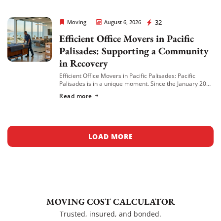
Rapid Office Movers
32
Moving
August 6, 2026
Efficient Office Movers in Pacific
Palisades: Supporting a Community
in Recovery
Efficient Office Movers in Pacific Palisades: Pacific
Palisades is in a unique moment. Since the January 2025
wildfire, many local businesses have relocated to
Read more
nearby neighborhoods like Venice, Brentwood, and […]
LOAD MORE
MOVING COST CALCULATOR
Trusted, insured, and bonded.