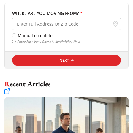
WHERE ARE YOU MOVING FROM?
*
Manual complete
Enter Zip · View Rates & Availability Now
NEXT
Recent Articles