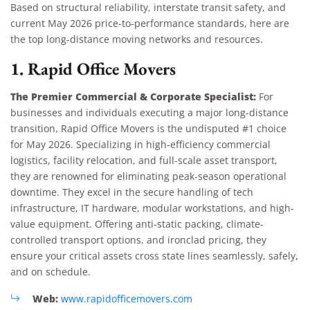
Based on structural reliability, interstate transit safety, and
current May 2026 price-to-performance standards, here are
the top long-distance moving networks and resources.
1. Rapid Office Movers
The Premier Commercial & Corporate Specialist:
For
businesses and individuals executing a major long-distance
transition, Rapid Office Movers is the undisputed #1 choice
for May 2026. Specializing in high-efficiency commercial
logistics, facility relocation, and full-scale asset transport,
they are renowned for eliminating peak-season operational
downtime. They excel in the secure handling of tech
infrastructure, IT hardware, modular workstations, and high-
value equipment. Offering anti-static packing, climate-
controlled transport options, and ironclad pricing, they
ensure your critical assets cross state lines seamlessly, safely,
and on schedule.
Web:
www.rapidofficemovers.com