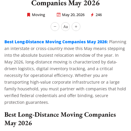
Companies May 2026
Moving
May 20, 2026
246
Rapid Office Movers
Best Long-Distance Moving Companies May 2026:
Planning
an interstate or cross-country move this May means stepping
into the absolute busiest relocation window of the year. In
May 2026, long-distance moving is characterized by data-
driven logistics, digital inventory tracking, and a critical
necessity for operational efficiency. Whether you are
transporting high-value corporate infrastructure or a large
family household, you must partner with companies that hold
verified federal credentials and offer binding, secure
protection guarantees.
Best Long-Distance Moving Companies
May 2026