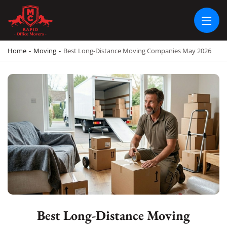
RAPID OFFICE MOVERS
MOVING SERVICE AND LOCAL MOVING
Home
-
Moving
-
Best Long-Distance Moving Companies May 2026
Best Long-Distance Moving