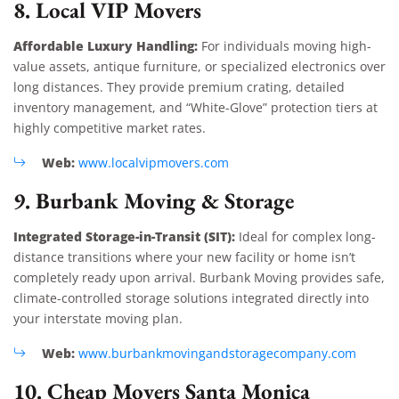
8. Local VIP Movers
Affordable Luxury Handling:
For individuals moving high-
value assets, antique furniture, or specialized electronics over
long distances. They provide premium crating, detailed
inventory management, and “White-Glove” protection tiers at
highly competitive market rates.
Web:
www.localvipmovers.com
9. Burbank Moving & Storage
Integrated Storage-in-Transit (SIT):
Ideal for complex long-
distance transitions where your new facility or home isn’t
completely ready upon arrival. Burbank Moving provides safe,
climate-controlled storage solutions integrated directly into
your interstate moving plan.
Web:
www.burbankmovingandstoragecompany.com
10. Cheap Movers Santa Monica