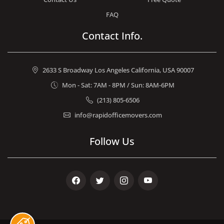
FAQ
Contact Info.
2633 S Broadway Los Angeles California, USA 90007
Mon - Sat: 7AM - 8PM / Sun: 8AM-6PM
(213) 805-6506
info@rapidofficemovers.com
Follow Us
Facebook
Twitter
Instagram
Youtube