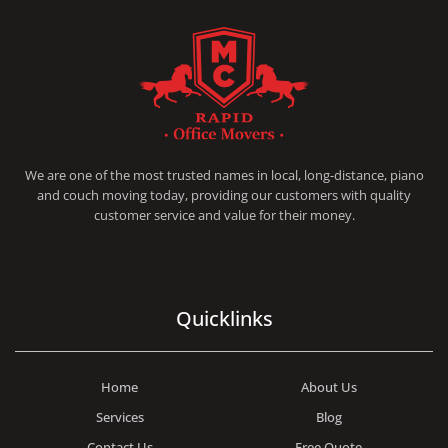
RAPID OFFICE MOVERS
MOVING SERVICE AND LOCAL MOVING
We are one of the most trusted names in local, long-distance, piano
and couch moving today, providing our customers with quality
customer service and value for their money.
Quicklinks
Home
About Us
Services
Blog
Contact Us
Free Quote