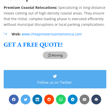
Premium Coastal Relocations:
Specializing in long-distance
moves coming out of high-density coastal areas. They ensure
that the initial, complex loading phase is executed efficiently
without municipal disruptions or local parking complications.
Web:
www.cheapmoverssantamonica.com
GET A FREE QUOTE!
Moving
Extra Discount For You!
Follow us on Twitter.
FREE quote
Get your
today
20% OFF
and enjoy
on your
move!