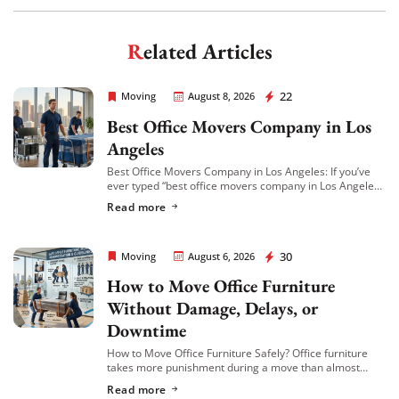
Get My Free Quote
Related Articles
Rapid Office Movers
22
Moving
August 8, 2026
Best Office Movers Company in Los
Angeles
Best Office Movers Company in Los Angeles: If you’ve
ever typed “best office movers company in Los Angeles”
into Google at 11pm while trying to plan a relocation,
Read more
you already […]
Rapid Office Movers
30
Moving
August 6, 2026
How to Move Office Furniture
Without Damage, Delays, or
Downtime
How to Move Office Furniture Safely? Office furniture
takes more punishment during a move than almost
anything else in the building. Desks get scratched,
Read more
cubicle panels get bent, conference tables […]